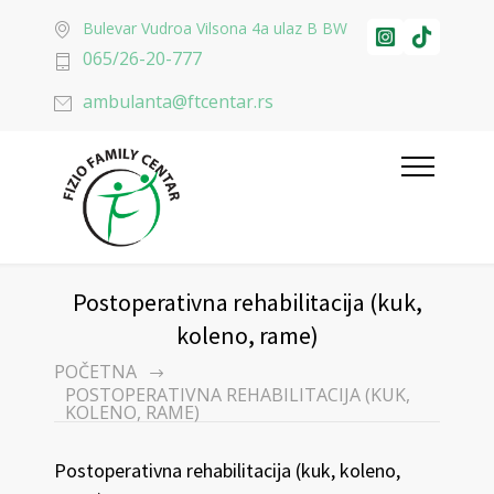
Bulevar Vudroa Vilsona 4a ulaz B BW
065/26-20-777
ambulanta@ftcentar.rs
Postoperativna rehabilitacija (kuk,
koleno, rame)
POČETNA
POSTOPERATIVNA REHABILITACIJA (KUK,
KOLENO, RAME)
Postoperativna rehabilitacija (kuk, koleno,