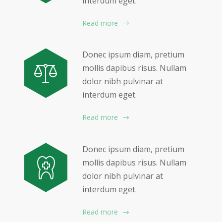
interdum eget.
Read more
Donec ipsum diam, pretium
mollis dapibus risus. Nullam
dolor nibh pulvinar at
interdum eget.
Read more
Donec ipsum diam, pretium
mollis dapibus risus. Nullam
dolor nibh pulvinar at
interdum eget.
Read more