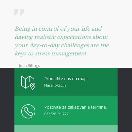
Being in control of your life and
having realistic expectations about
your day-to-day challenges are the
keys to stress management.
— Josh Billings
Pronađite nas na mapi
Naša lokacija
Pozovite za zakazivanje termina!
065/26-20-777